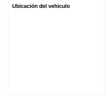
Ubicación del vehículo