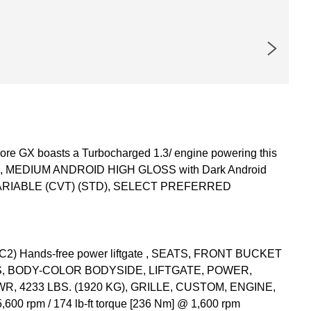
re GX boasts a Turbocharged 1.3/ engine powering this
UM, MEDIUM ANDROID HIGH GLOSS with Dark Android
VARIABLE (CVT) (STD), SELECT PREFERRED
 Hands-free power liftgate , SEATS, FRONT BUCKET
S, BODY-COLOR BODYSIDE, LIFTGATE, POWER,
 4233 LBS. (1920 KG), GRILLE, CUSTOM, ENGINE,
0 rpm / 174 lb-ft torque [236 Nm] @ 1,600 rpm