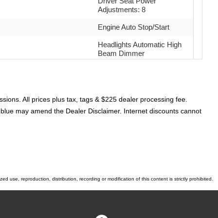
Driver Seat Power
Adjustments: 8
Engine Auto Stop/Start
Headlights Automatic High
Beam Dimmer
Passenger Seat Heated
Airbags - Front - Side
sions. All prices plus tax, tags & $225 dealer processing fee.
Airbags - Rear - Side
or blue may amend the Dealer Disclaimer. Internet discounts cannot
Parking Sensors Rear
Electronic Messaging
Assistance With Read
Function
Power Steering Speed-
 use, reproduction, distribution, recording or modification of this content is strictly prohibited.
Proportional
Power Windows: With
Safety Reverse