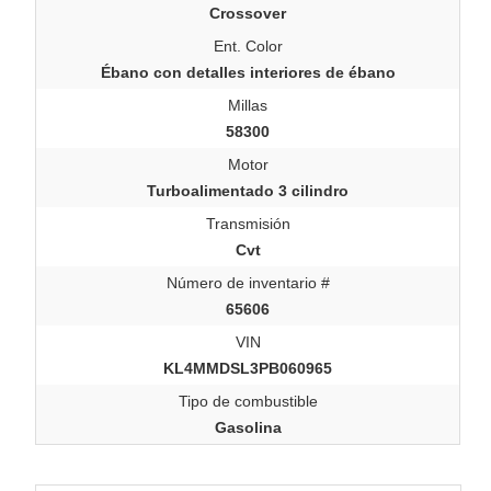
Crossover
Ent. Color
Ébano con detalles interiores de ébano
Millas
58300
Motor
Turboalimentado 3 cilindro
Transmisión
Cvt
Número de inventario #
65606
VIN
KL4MMDSL3PB060965
Tipo de combustible
Gasolina