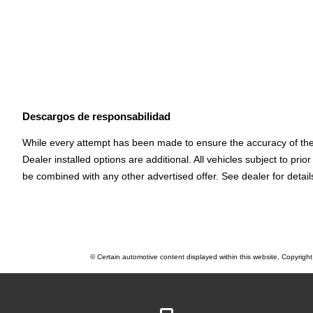
Descargos de responsabilidad
While every attempt has been made to ensure the accuracy of the d
Dealer installed options are additional. All vehicles subject to p
be combined with any other advertised offer. See dealer for detail
© Certain automotive content displayed within this website, Copyrigh