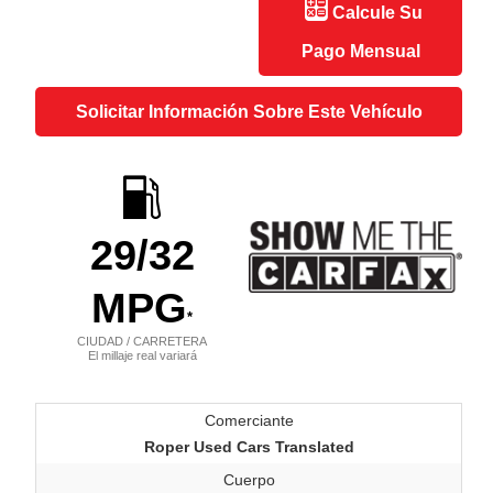
Calcule Su
Pago Mensual
Solicitar Información Sobre Este Vehículo
29
/32
MPG
*
CIUDAD / CARRETERA
El millaje real variará
Comerciante
Roper Used Cars Translated
Cuerpo