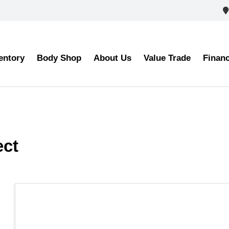
entory
Body Shop
About Us
Value Trade
Finan
lect