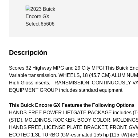
Descripción
Scores 32 Highway MPG and 29 City MPG! This Buick Enco
Variable transmission. WHEELS, 18 (45.7 CM) ALUMIN
High Gloss inserts, TRANSMISSION, CONTINUOUSLY 
EQUIPMENT GROUP includes standard equipment.
This Buick Encore GX Features the Following Options
HANDS-FREE POWER LIFTGATE PACKAGE includes (TC2)
(STD), MOLDINGS, ROCKER, BODY COLOR, MOLDING
HANDS FREE, LICENSE PLATE BRACKET, FRONT, GVWR,
ECOTEC 1.3L TURBO (GM-estimated 155 hp [115 kW] @ 5,60