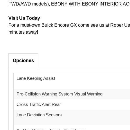
FWD/AWD models), EBONY WITH EBONY INTERIOR A
Visit Us Today
For a must-own Buick Encore GX come see us at Roper Used
minutes away!
Opciones
Lane Keeping Assist
Pre-Collision Warning System Visual Warning
Cross Traffic Alert Rear
Lane Deviation Sensors