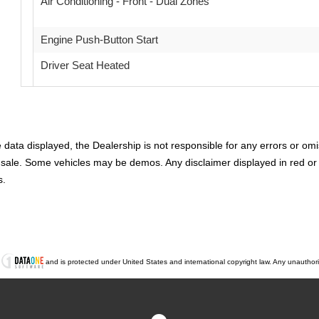
Air Conditioning - Front - Dual Zones
Engine Push-Button Start
Driver Seat Heated
Remote Engine Start
Daytime Running Lights LED
ata displayed, the Dealership is not responsible for any errors or omis
Airbags - Front - Side Curtain
rior sale. Some vehicles may be demos. Any disclaimer displayed in red 
s.
Airbags - Rear - Side Curtain
Cruise Control
Electronic Messaging Assistance With Voice Recognition
t
and is protected under United States and international copyright law. Any unauthorized
ABS Brakes (4-Wheel)