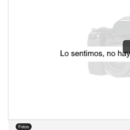
Fotos