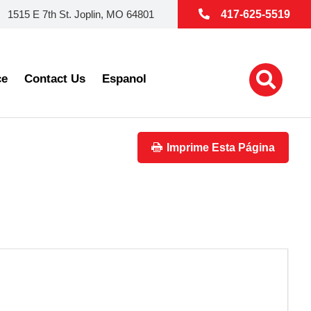
1515 E 7th St. Joplin, MO 64801
417-625-5519
ce
Contact Us
Espanol
Imprime Esta Página