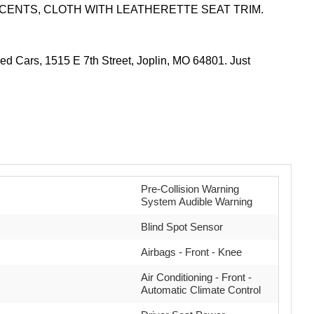
CCENTS, CLOTH WITH LEATHERETTE SEAT TRIM.
 Cars, 1515 E 7th Street, Joplin, MO 64801. Just
Pre-Collision Warning
System Audible Warning
Blind Spot Sensor
Airbags - Front - Knee
Air Conditioning - Front -
Automatic Climate Control