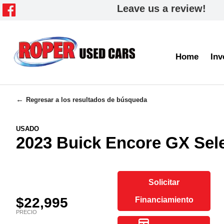
Leave us a review!
Home
Inv
Regresar a los resultados de búsqueda
USADO
2023 Buick Encore GX Se
Solicitar
$22,995
Financiamiento
PRECIO