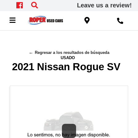
Leave us a review!
Regresar a los resultados de búsqueda
USADO
2021 Nissan Rogue SV