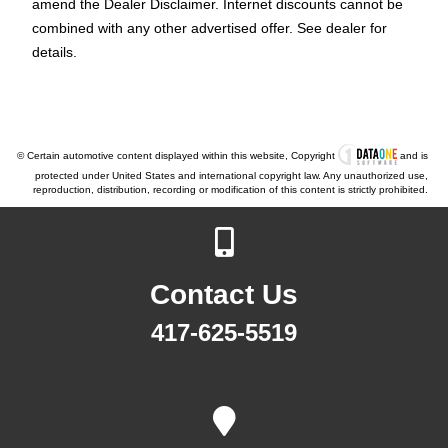
amend the Dealer Disclaimer. Internet discounts cannot be
combined with any other advertised offer. See dealer for
details.
© Certain automotive content displayed within this website, Copyright
and is
protected under United States and international copyright law. Any unauthorized use,
reproduction, distribution, recording or modification of this content is strictly prohibited.
Contact Us
417-625-5519