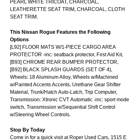
PEARL WHITE TRICOAT, CHARCOAL,
LEATHERETTE SEAT TRIM, CHARCOAL, CLOTH
SEAT TRIM.
This Nissan Rogue Features the Following
Options
[L92] FLOOR MATS W/1-PIECE CARGO AREA
PROTECTOR -inc: seatback protector, First Aid Kit,
[B93] CHROME REAR BUMPER PROTECTOR,
[B92] BLACK SPLASH GUARDS (SET OF 4),
Wheels: 18 Aluminum Alloy, Wheels w/Machined
w/Painted Accents Accents, Urethane Gear Shifter
Material, Trunk/Hatch Auto-Latch, Trip Computer,
Transmission: Xtronic CVT Automatic -inc: sport mode
switch, Transmission w/Sequential Shift Control
w/Steering Wheel Controls.
Stop By Today
Come in for a quick visit at Roper Used Cars, 1515 E