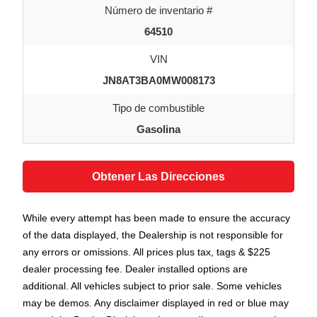
Número de inventario #
64510
VIN
JN8AT3BA0MW008173
Tipo de combustible
Gasolina
Obtener Las Direcciones
While every attempt has been made to ensure the accuracy
of the data displayed, the Dealership is not responsible for
any errors or omissions. All prices plus tax, tags & $225
dealer processing fee. Dealer installed options are
additional. All vehicles subject to prior sale. Some vehicles
may be demos. Any disclaimer displayed in red or blue may