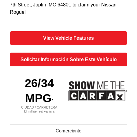
7th Street, Joplin, MO 64801 to claim your Nissan
Rogue!
View Vehicle Features
Solicitar Información Sobre Este Vehículo
26
/34
MPG
*
CIUDAD / CARRETERA
El millaje real variará
Comerciante