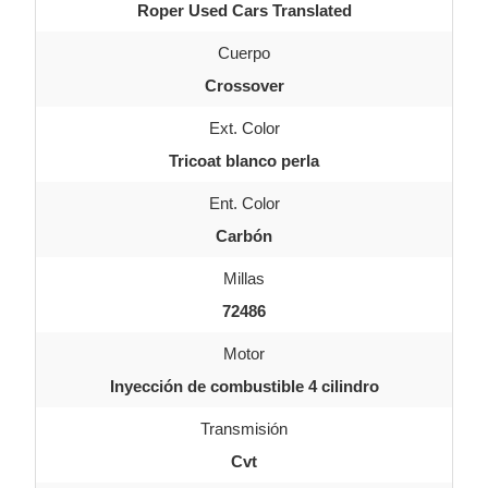
Roper Used Cars Translated
Cuerpo
Crossover
Ext. Color
Tricoat blanco perla
Ent. Color
Carbón
Millas
72486
Motor
Inyección de combustible 4 cilindro
Transmisión
Cvt