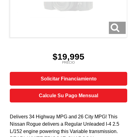
$19,995
PRECIO
Solicitar Financiamiento
Calcule Su Pago Mensual
Delivers 34 Highway MPG and 26 City MPG! This
Nissan Rogue delivers a Regular Unleaded I-4 2.5
L/152 engine powering this Variable transmission.